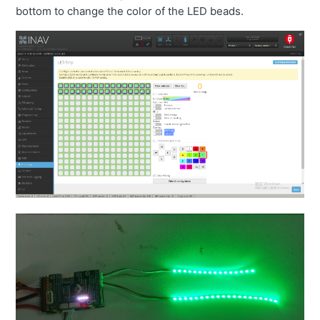
bottom to change the color of the LED beads.