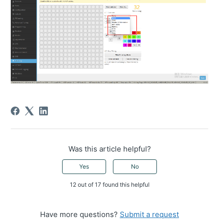
Was this article helpful?
Yes
No
12 out of 17 found this helpful
Have more questions?
Submit a request