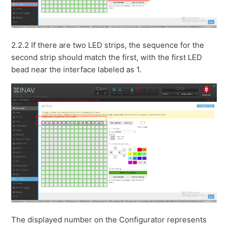
2.2.2 If there are two LED strips, the sequence for the
second strip should match the first, with the first LED
bead near the interface labeled as 1.
The displayed number on the Configurator represents