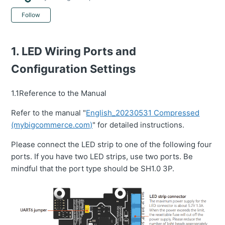
Not yet followed by anyone
Follow
1. LED Wiring Ports and
Configuration Settings
1.1Reference to the Manual
Refer to the manual "
English_20230531 Compressed
(mybigcommerce.com)
" for detailed instructions.
Please connect the LED strip to one of the following four
ports. If you have two LED strips, use two ports. Be
mindful that the port type should be SH1.0 3P.