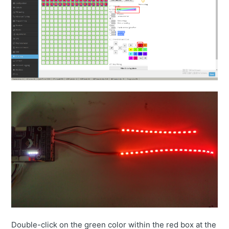
Double-click on the green color within the red box at the