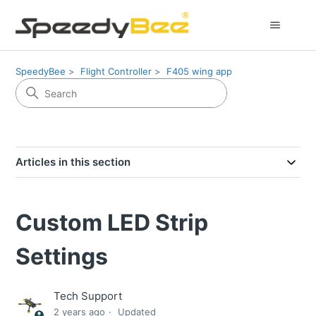
SpeedyBee
Flight Controller
F405 wing app
Articles in this section
Custom LED Strip
Settings
Tech Support
2 years ago
Updated