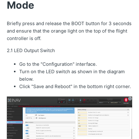
Mode
Briefly press and release the BOOT button for 3 seconds
and ensure that the orange light on the top of the flight
controller is off.
2.1 LED Output Switch
Go to the "Configuration" interface.
Turn on the LED switch as shown in the diagram
below.
Click "Save and Reboot" in the bottom right corner.