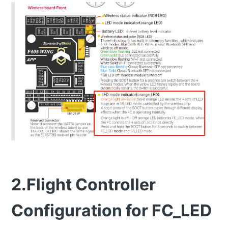
2.Flight Controller
Configuration for FC_LED