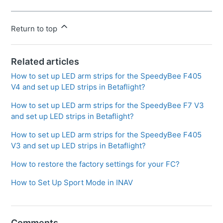
Return to top
Related articles
How to set up LED arm strips for the SpeedyBee F405
V4 and set up LED strips in Betaflight?
How to set up LED arm strips for the SpeedyBee F7 V3
and set up LED strips in Betaflight?
How to set up LED arm strips for the SpeedyBee F405
V3 and set up LED strips in Betaflight?
How to restore the factory settings for your FC?
How to Set Up Sport Mode in INAV
Comments