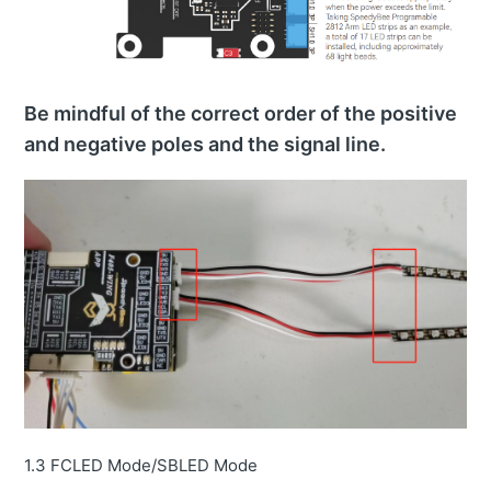
Be mindful of the correct order of the positive
and negative poles and the signal line.
1.3 FCLED Mode/SBLED Mode