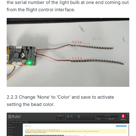
the serial number of the light bulb at one end coming out
from the flight control interface.
2.2.3 Change 'None' to 'Color' and save to activate
setting the bead color.