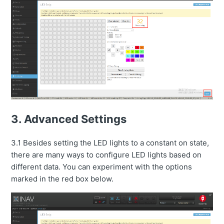
3. Advanced Settings
3.1 Besides setting the LED lights to a constant on state,
there are many ways to configure LED lights based on
different data. You can experiment with the options
marked in the red box below.