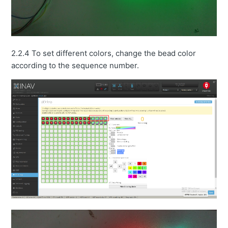
2.2.4 To set different colors, change the bead color
according to the sequence number.