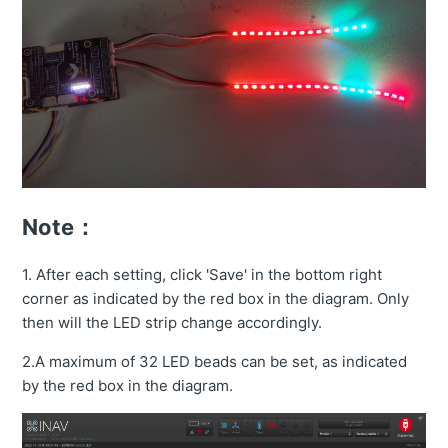
Note：
1. After each setting, click 'Save' in the bottom right
corner as indicated by the red box in the diagram. Only
then will the LED strip change accordingly.
2.A maximum of 32 LED beads can be set, as indicated
by the red box in the diagram.