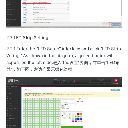
2.2 LED Strip Settings
2.2.1 Enter the "LED Setup" interface and click "LED Strip
Wiring." As shown in the diagram, a green border will
appear on the left side.进入"led设置”界面，并单击“LED布
线”，如下图，左边会显示绿色边框